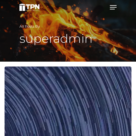
Menu
Skip
to
Close
main
All Posts By
Men
content
superadmin