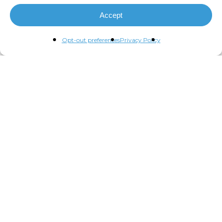
Accept
Opt-out preferences
Privacy Policy
Gaming
Uncategorized
Portit mollis