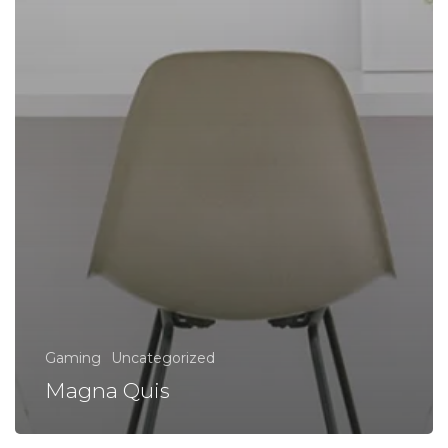
Gaming
Uncategorized
Magna Quis