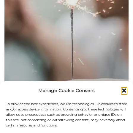
Manage Cookie Consent
To provide the best experiences, we use technologies like cookies to store
and/or access device information. Consenting to these technologies will
allow us to process data such as browsing behavior or unique IDs on
this site. Not consenting or withdrawing consent, may adversely affect
certain features and functions.