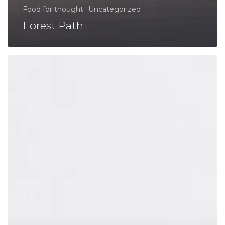
Food for thought
Uncategorized
Forest Path