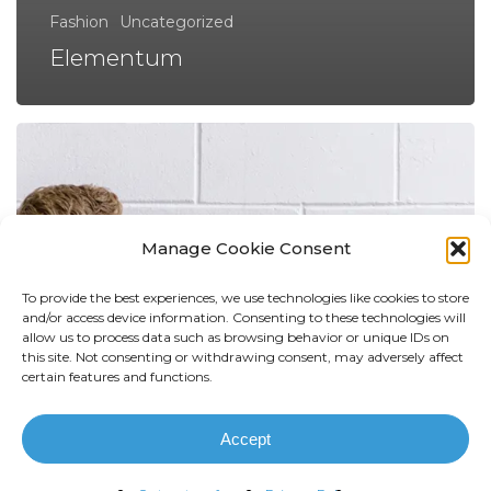
Fashion
Uncategorized
Elementum
Manage Cookie Consent
To provide the best experiences, we use technologies like cookies to store
and/or access device information. Consenting to these technologies will
allow us to process data such as browsing behavior or unique IDs on
this site. Not consenting or withdrawing consent, may adversely affect
certain features and functions.
Accept