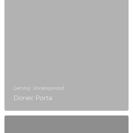
Gaming
Uncategorized
Donec Porta