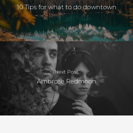
10 Tips for what to do downtown
Next Post
Ambrose Redmoon