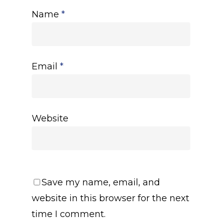
Name
*
Email
*
Website
Save my name, email, and
website in this browser for the next
time I comment.