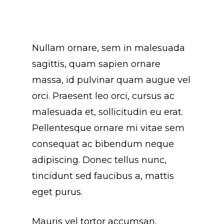
Nullam ornare, sem in malesuada
sagittis, quam sapien ornare
massa, id pulvinar quam augue vel
orci. Praesent leo orci, cursus ac
malesuada et, sollicitudin eu erat.
Pellentesque ornare mi vitae sem
consequat ac bibendum neque
adipiscing. Donec tellus nunc,
tincidunt sed faucibus a, mattis
eget purus.
Mauris vel tortor accumsan,