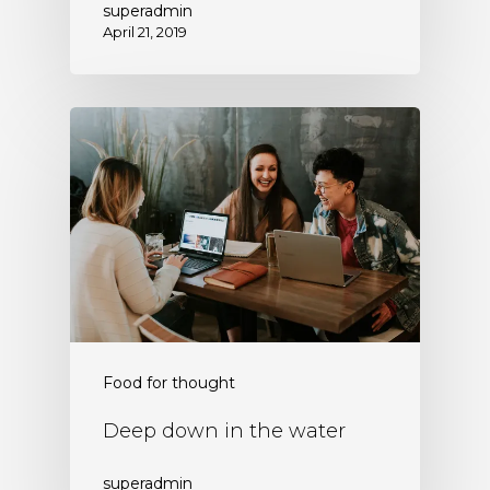
superadmin
April 21, 2019
Food for thought
Deep down in the water
superadmin