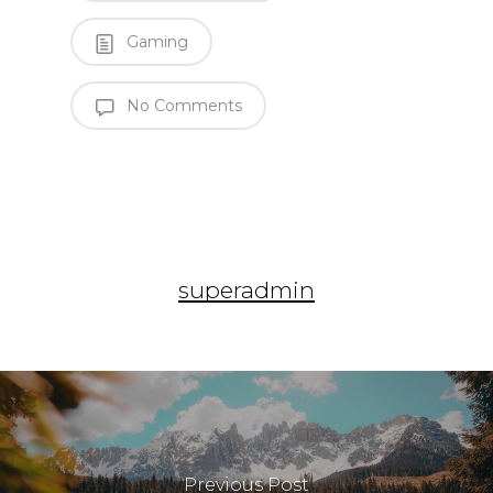
Gaming
No Comments
superadmin
Previous Post