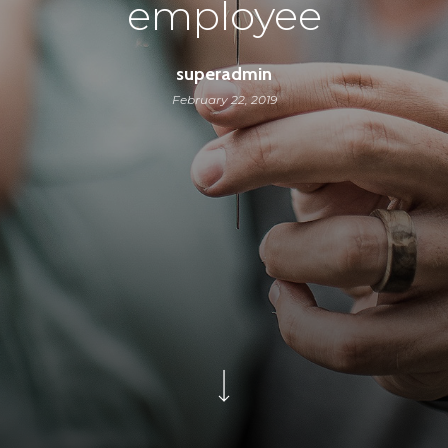
employee
superadmin
February 22, 2019