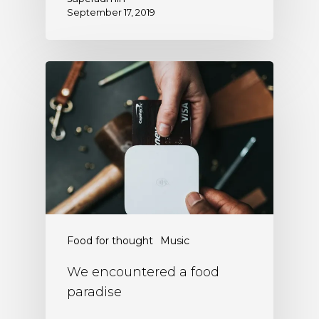
September 17, 2019
Food for thought
Music
We encountered a food
paradise