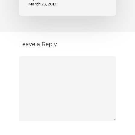
March 23, 2019
Leave a Reply