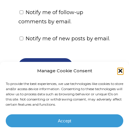
Notify me of follow-up
comments by email.
Notify me of new posts by email.
Manage Cookie Consent
To provide the best experiences, we use technologies like cookies to store
and/or access device information. Consenting to these technologies will
allow us to process data such as browsing behavior or unique IDs on
this site. Not consenting or withdrawing consent, may adversely affect
certain features and functions.
© 2025 All rights reserved. TPN Investments
| Site by:
67 Media
Accept
linkedin
email