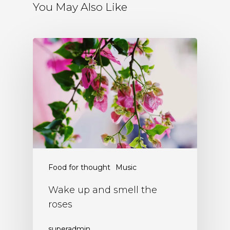
You May Also Like
Food for thought
Music
Wake up and smell the
roses
superadmin