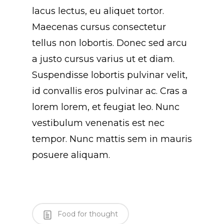
lacus lectus, eu aliquet tortor.
Maecenas cursus consectetur
tellus non lobortis. Donec sed arcu
a justo cursus varius ut et diam.
Suspendisse lobortis pulvinar velit,
id convallis eros pulvinar ac. Cras a
lorem lorem, et feugiat leo. Nunc
vestibulum venenatis est nec
tempor. Nunc mattis sem in mauris
posuere aliquam.
Food for thought