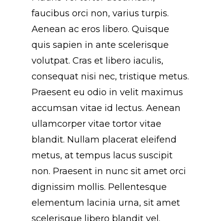
faucibus orci non, varius turpis.
Aenean ac eros libero. Quisque
quis sapien in ante scelerisque
volutpat. Cras et libero iaculis,
consequat nisi nec, tristique metus.
Praesent eu odio in velit maximus
accumsan vitae id lectus. Aenean
ullamcorper vitae tortor vitae
blandit. Nullam placerat eleifend
metus, at tempus lacus suscipit
non. Praesent in nunc sit amet orci
dignissim mollis. Pellentesque
elementum lacinia urna, sit amet
scelerisque libero blandit vel.