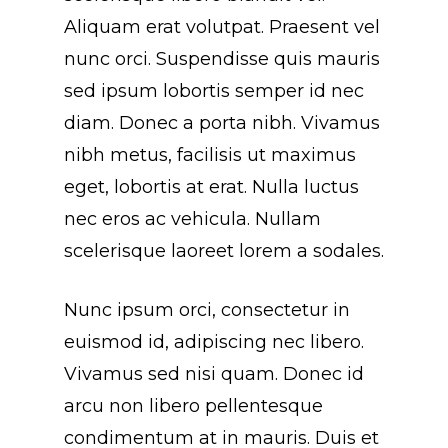
Aliquam erat volutpat. Praesent vel
nunc orci. Suspendisse quis mauris
sed ipsum lobortis semper id nec
diam. Donec a porta nibh. Vivamus
nibh metus, facilisis ut maximus
eget, lobortis at erat. Nulla luctus
nec eros ac vehicula. Nullam
scelerisque laoreet lorem a sodales.
Nunc ipsum orci, consectetur in
euismod id, adipiscing nec libero.
Vivamus sed nisi quam. Donec id
arcu non libero pellentesque
condimentum at in mauris. Duis et